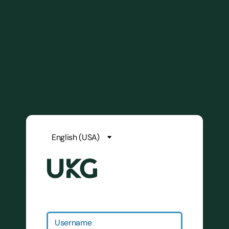
Username