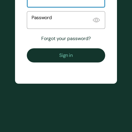
Password
Forgot your password?